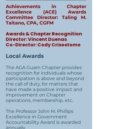
Achievements in Chapter
Excellence (ACE) Awards
Committee Director: Taling M.
Taitano, CPA, CGFM
Awards & Chapter Recognition
Director: Vincent Duenas
Co-Director: Cody Crisostomo
Local Awards
The AGA Guam Chapter provides
recognition for individuals whose
participation is above and beyond
the call of duty, for matters that
have made a positive impact and
improvement on Chapter
operations, membership, etc.
The Professor John M. Phillips
Excellence in Government
Accountability Award is awarded
annually.