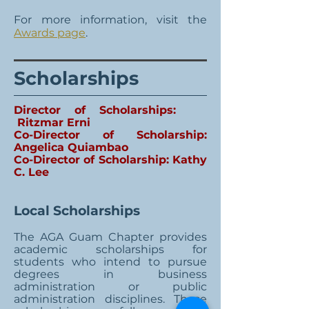
For more information, visit the
Awards page
.
Scholarships
Director of Scholarships:
Ritzmar Erni
Co-Director of Scholarship:
Angelica Quiambao
Co-Director of Scholarship: Kathy
C. Lee
Local Scholarships
The AGA Guam Chapter provides
academic scholarships for
students who intend to pursue
degrees in business
administration or public
administration disciplines. These