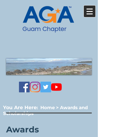
You Are Here
:
Home
>
Awards and
Scholarships
Awards