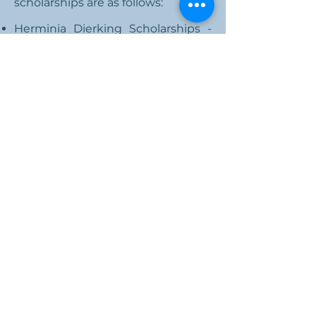
scholarships are as follows:
Herminia Dierking Scholarships -
for University of Guam students
AGA Guam Chapter Scholarships -
for Guam Community College
students
National Scholarships
The AGA National provides
academic scholarships for AGA
members and family members.
These academic scholarships
include:
Rising College Freshman
Current Undergraduates
Graduate Students
Community Service
For more information, visit the
Scholarships page
.