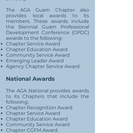
The AGA Guam Chapter also
provides local awards to its
members. These awards include
the Biennial Guam Professional
Development Conference (GPDC)
awards to the following:
Chapter Service Award
Chapter Education Award
Community Service Award
Emerging Leader Award
Agency Chapter Service Award
National Awards
The AGA National provides awards
to its Chapters that include the
following:
Chapter Recognition Award
Chapter Service Award
Chapter Education Award
Community Service Award
Chapter CGFM Award