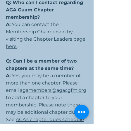
Q: Who can I contact regarding
AGA Guam Chapter
membership?
A:
You can contact the
Membership Chairperson by
visiting the Chapter Leaders page
here
.
Q: Can I be a member of two
chapters at the same time?
A:
Yes, you may be a member of
more than one chapter. Please
email
agamembers@agacgfm.org
to add a chapter to your
membership. Please note there
may be additional chapter dues.
See
AGA’s chapter dues schedule
for more information.