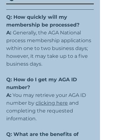
Q: How quickly will my
membership be processed?
A:
Generally, the AGA National
process membership applications
within one to two business days;
however, it may take up to a five
business days.
Q: How do I get my AGA ID
number?
A:
You may retrieve your AGA ID
number by
clicking here
and
completing the requested
information.
Q: What are the benefits of