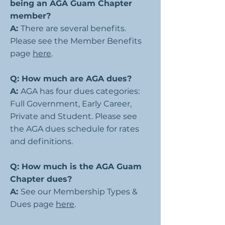
being an AGA Guam Chapter
member?
A:
There are several benefits.
Please see the Member Benefits
page
here
.
Q: How much are AGA dues?
A:
AGA has four dues categories:
Full Government, Early Career,
Private and Student. Please see
the AGA dues schedule for rates
and definitions.
Q: How much is the AGA Guam
Chapter dues?
A:
See our Membership Types &
Dues page
here
.