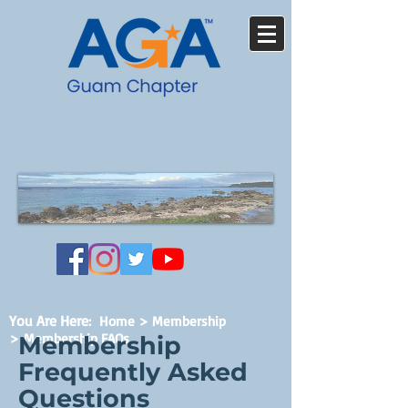
You Are Here
:
Home
>
Membership
> Membership FAQs
Membership
Frequently Asked
Questions