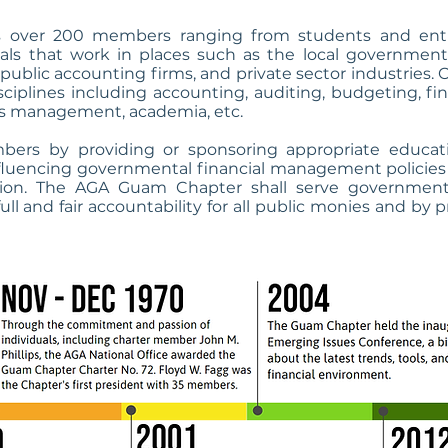
over 200 members ranging from students and entry
ials that work in places such as the local government
s, public accounting firms, and private sector industrie
disciplines including accounting, auditing, budgeting, 
 management, academia, etc.
bers by providing or sponsoring appropriate educat
fluencing governmental financial management policies 
sion. The AGA Guam Chapter shall serve government 
ull and fair accountability for all public monies and by 