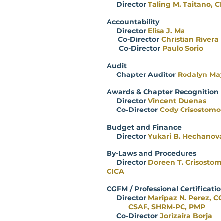
Director
Taling M. Taitano, 
Accountability
Director
Elisa J. Ma
Co-Director
Christian Rivera
Co-Director
Paulo Sorio
Audit
Chapter Auditor
Rodalyn Ma
Awards & Chapter Recognition
Director
Vincent Duenas
Co-Director
Cody Crisostomo
Budget and Finance
Director
Yukari B. Hechanov
By-Laws and Procedures
Director
Doreen T. Crisosto
CICA
CGFM / Professional Cert
Director
Maripaz N. Perez, C
CSAF, SHRM-PC, PMP
Co-Director
Jorizaira Borja