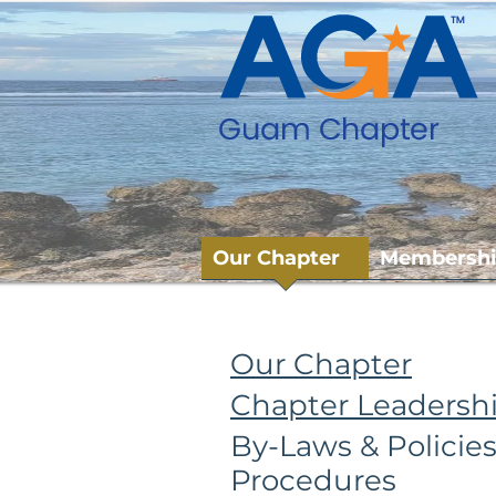
Our Chapter
Membersh
You Are Here
:
Home
> Our Ch
Our Chapter
Chapter Leadersh
By-Laws & Policie
Procedures