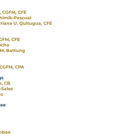
e, CGFM, CFE
himik-Pascual
riana U. Quitugua, CFE
CGFM, CFE
ocho
 M. Battung
, CGFM, CPA
gs
n, CB
-Sales
no
tee
mbao