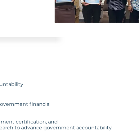
ntability
 government financial
pment certification; and
earch to advance government accountability.