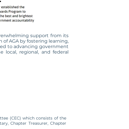
verwhelming support from its
of AGA by fostering learning,
itted to advancing government
local, regional, and federal
tee (CEC) which consists of the
tary, Chapter Treasurer, Chapter