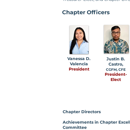
Chapter Officers
Vanessa D.
Justin B.
Valencia
Castro,
President
CGFM, CFE
President-
Elect
Chapter Directors
Achievements in Chapter Excel
Committee