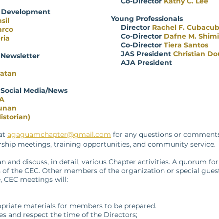
Co-Director
Kathy C. Lee
e Development
Young Professionals
sil
Director
Rachel F. Cubacu
arco
Co-Director
Dafne M. Shim
ria
Co-Director
Tiera Santos
JAS President
Christian Do
 Newsletter
AJA President
gatan
 Social Media/News
PA
unan
istorian)
 at
agaguamchapter@gmail.com
for any questions or comments 
hip meetings, training opportunities, and community service.
 and discuss, in detail, various Chapter activities. A quorum for
s of the CEC. Other members of the organization or special gue
e, CEC meetings will:
priate materials for members to be prepared.
 and respect the time of the Directors;