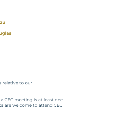
b
izu
uglas
relative to our
 a CEC meeting is at least one-
sts are welcome to attend CEC