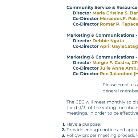
Community Service & Resourc
Director
Maria Cristina S. Ban
Co-Director
Mercedes F. Poli
Co-Director
Romar P. Tapace
Marketing & Communications -
Director
Debbie Ngata
Co-Director
April GayleCata
Marketing & Communications -
Director
Margie F. Castro, C
Co-Direc
tor
Julie Anne Amb
Co-Direc
tor
Ren Jalandoni (H
Please email us
general members
The CEC will meet monthly to plan
third (1/3) of the voting member
meetings. In order to be effectiv
Have a purpose;
Provide enough notice and appro
Follow proper meeting procedures