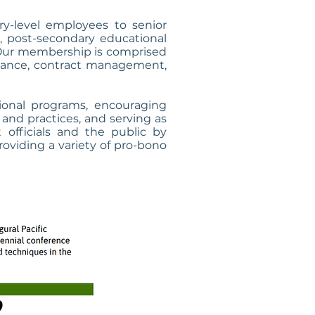
-level employees to senior
, post-secondary educational
s. Our membership is comprised
finance, contract management,
ional programs, encouraging
and practices, and serving as
officials and the public by
providing a variety of pro-bono