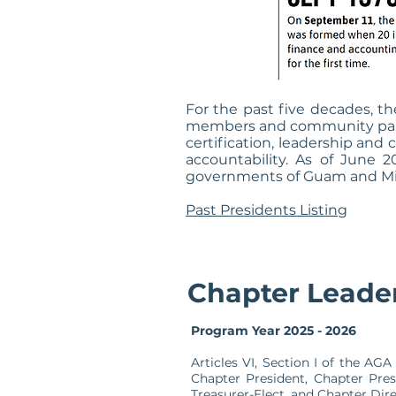
For the past five decades, 
members and community partne
certification, leadership an
accountability. As of June 
governments of Guam and Micro
Past Presidents Listing
Chapter Leade
Program Year 2025 - 2026
Articles VI, Section I of the A
Chapter President, Chapter Pres
Treasurer-Elect, and Chapter Dir