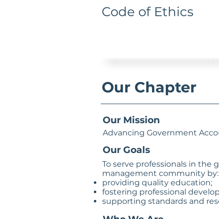
Code of Ethics
Our Chapter
Our Mission
Advancing Government Accou
Our Goals
To serve professionals in the
management community by:
providing quality education;
fostering professional develo
supporting standards and res