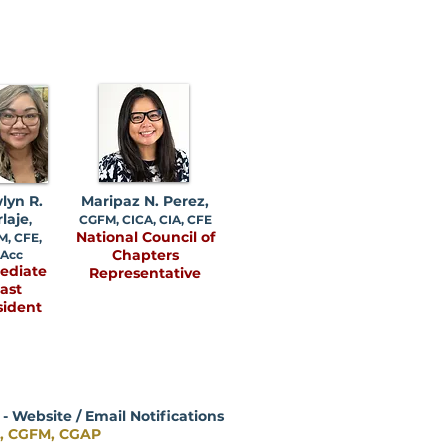
lyn R.
Maripaz N. Perez,
rlaje
,
CGFM, CICA, CIA, CFE
National Council of
, CFE,
Chapters
Acc
ediate
Representative
ast
sident
 Website / Email Notifications
e, CGFM, CGAP