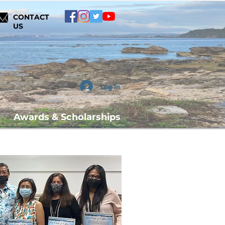
CONTACT
US
Log In
Awards & Scholarships