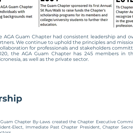
the AGA Guam Chapter had consistent leadership and o
rs. We continue to uphold the principles and mission 
d collaboration for professionals and stakeholders comm
2020, the AGA Guam Chapter has 245 members in the 
nesia, as well as the private sector.
rship
GA Guam Chapter By-Laws created the Chapter Executive Commit
ident-Elect, Immediate Past Chapter President, Chapter Secre
ectors.