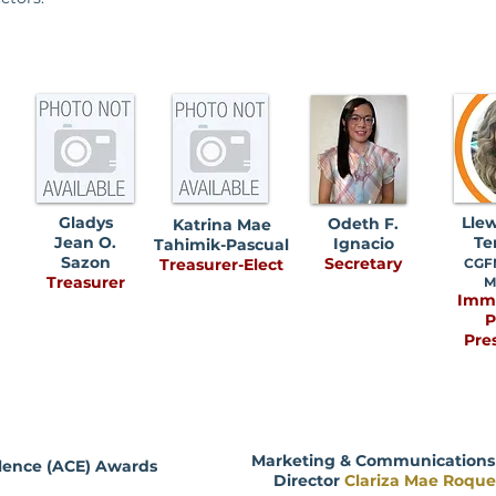
Gladys
Llew
Odeth F.
Katrina Mae
Jean O.
Te
Ignacio
Tahimik-Pascual
Sazon
Secretary
Treasurer-Elect
CGFM
Treasurer
M
Imm
P
Pre
Marketing & Communications -
lence (ACE) Awards
Director
Clariza Mae Roqu