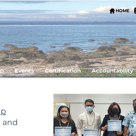
HOME
ip
Events
Certification
Accountability
apter
ip
s and