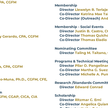
CPA, CGFM
Membership
Director
Llewelyn R. Terlaj
Co-Director
Katrina Mae Ta
Co-Director (Outreach)
And
Membership - Social Events
Director
Justin B. Castro, 
Co-Director
Thomas Quich
y Gerardo, CPA, CGFM
Co-Director
Thomas Eladio
Nominating Committee
Director
Taling M. Taitano
Programs & Technical Meetin
Director
Pilar O. Pangelina
a, CPA, CGFM
Co-Director
Martha G. Suez
Co-Director
Michelle A. Pu
mo-Muna, Ph.D., CGFM, CFE,
Research /Standards Commit
Director
Edward Conrad
ification
Scholarship
GFM, CGAP, CICA, CIA
Director
Ritzmar C. Erni
Co-Director
Angelica Quia