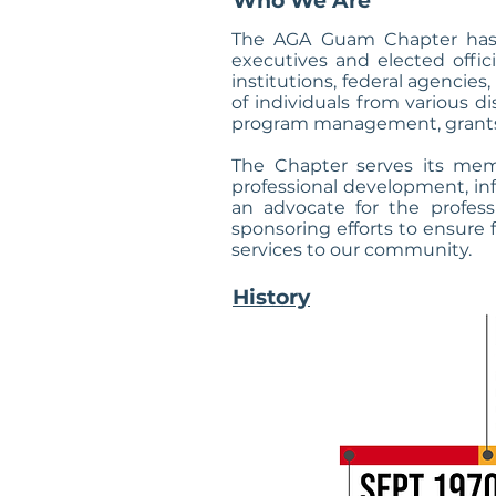
Who We Are
The AGA Guam Chapter has 
executives and elected offic
institutions, federal agencie
of individuals from various 
program management, grants
The Chapter serves its mem
professional development, in
an advocate for the profes
sponsoring efforts to ensure f
services to our community.
History