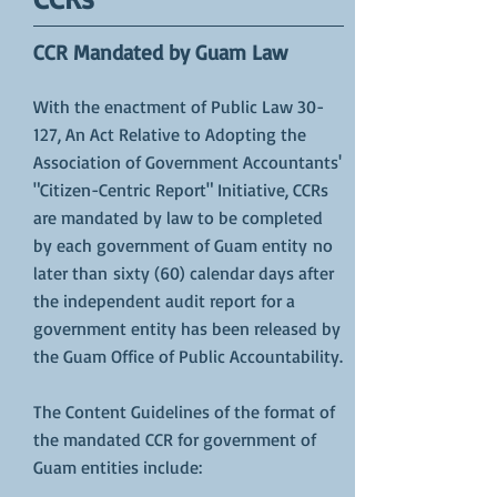
CCR Mandated by Guam Law
With the enactment of
Public Law 30-
127
, An Act Relative to Adopting the
Association of Government Accountants'
"Citizen-Centric Report" Initiative, CCRs
are mandated by law to be completed
by each government of Guam entity no
later than sixty (60) calendar days after
the independent audit report for a
government entity has been released by
the Guam Office of Public Accountability.
The Content Guidelines of the format of
the mandated CCR for government of
Guam entities include: