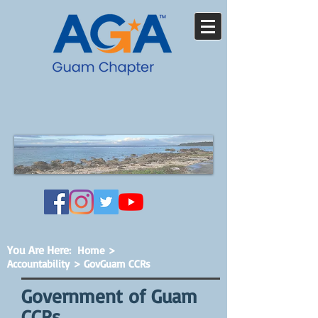
You Are Here
:
Home
>
Accountability
> GovGuam CCRs
Government of Guam
CCRs