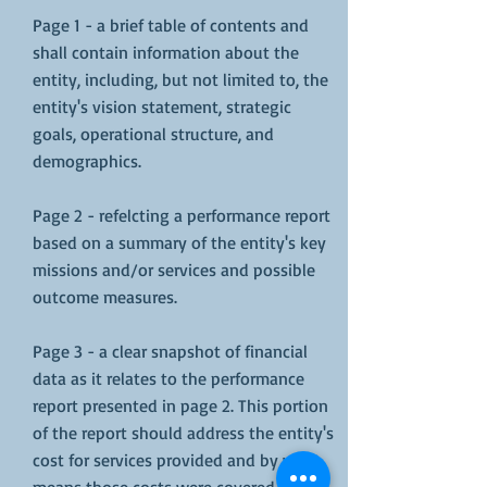
Page 1 - a brief table of contents and
shall contain information about the
entity, including, but not limited to, the
entity's vision statement, strategic
goals, operational structure, and
demographics.
Page 2 - refelcting a performance report
based on a summary of the entity's key
missions and/or services and possible
outcome measures.
Page 3 - a clear snapshot of financial
data as it relates to the performance
report presented in page 2. This portion
of the report should address the entity's
cost for services provided and by what