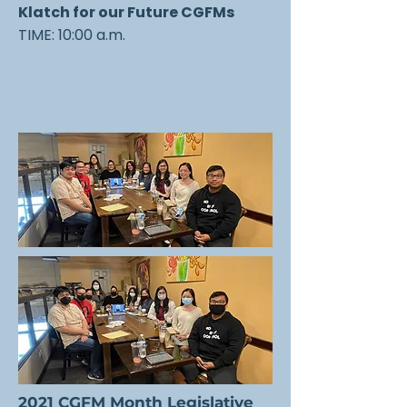
Klatch for our Future CGFMs
TIME: 10:00 a.m.
2021 CGFM Month Legislative