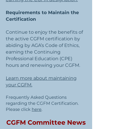
Requirements to Maintain the
Certification
Continue to enjoy the benefits of
the active CGFM certification by
abiding by AGA’s Code of Ethics,
earning the Continuing
Professional Education (CPE)
hours and renewing your CGFM.
Learn more about maintaining
your CGFM.
Frequently Asked Questions
regarding the CGFM Certification.
Please click
here
.
CGFM Committee News