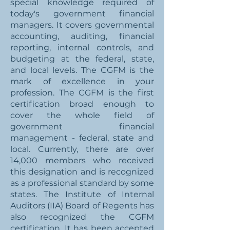
special knowledge required of
today's government financial
managers. It covers governmental
accounting, auditing, financial
reporting, internal controls, and
budgeting at the federal, state,
and local levels. The CGFM is the
mark of excellence in your
profession. The CGFM is the first
certification broad enough to
cover the whole field of
government financial
management - federal, state and
local. Currently, there are over
14,000 members who received
this designation and is recognized
as a professional standard by some
states. The Institute of Internal
Auditors (IIA) Board of Regents has
also recognized the CGFM
certification. It has been accepted