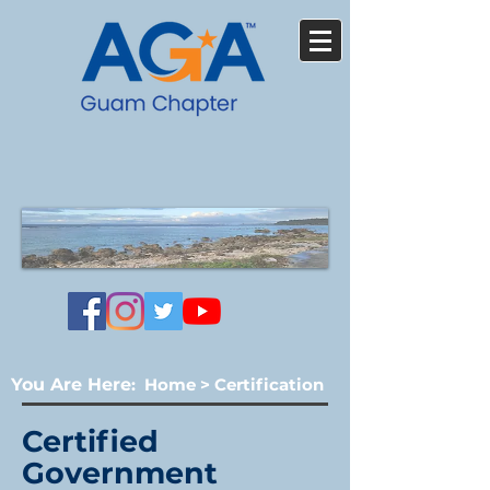
You Are Here
:
Home
>
Certification
Certified
Government