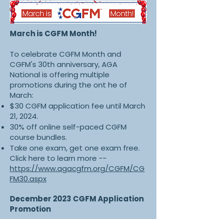
March is CGFM Month!
To celebrate CGFM Month and
CGFM's 30th anniversary, AGA
National is offering multiple
promotions during the ont he of
March:
$30 CGFM application fee until March
21, 2024.
30% off online self-paced CGFM
course bundles.
Take one exam, get one exam free.
Click here to learn more --
https://www.agacgfm.org/CGFM/CG
FM30.aspx
December 2023 CGFM Application
Promotion