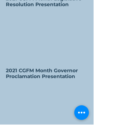
Resolution Presentation
2021 CGFM Month Governor
Proclamation Presentation