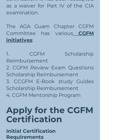
as a waiver for Part IV of the CIA
examination.
The AGA Guam Chapter CGFM
Committee has various
CGFM
initiatives
:
1. CGFM Scholarship
Reimbursement
2. CGFM Review Exam Questions
Scholarship Reimbursement
3. CCGFM E-Book study Guides
Scholarship Reimbursement
4. CGFM Mentorship Program
Apply for the CGFM
Certification
Initial Certification
Requirements