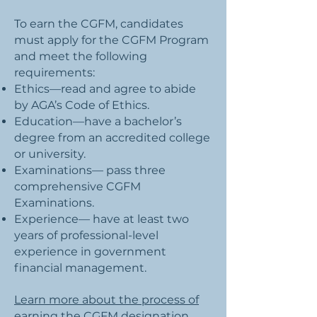
To earn the CGFM, candidates
must apply for the CGFM Program
and meet the following
requirements:
Ethics—read and agree to abide
by AGA’s Code of Ethics.
Education—have a bachelor’s
degree from an accredited college
or university.
Examinations— pass three
comprehensive CGFM
Examinations.
Experience— have at least two
years of professional-level
experience in government
financial management.
Learn more about the process of
earning the CGFM designation.