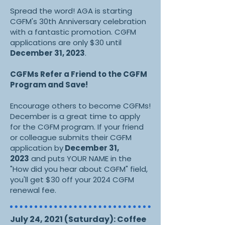
Spread the word! AGA is starting
CGFM's 30th Anniversary celebration
with a fantastic promotion.
CGFM
applications are only $30 until
December 31, 2023
.
CGFMs Refer a Friend to the CGFM
Program and Save!
Encourage others to become CGFMs!
December is a great time to apply
for the CGFM program. If your friend
or colleague submits their CGFM
application by
December 31,
2023
and puts YOUR NAME in the
"How did you hear about CGFM" field,
you'll get $30 off your 2024 CGFM
renewal fee.
July 24, 2021 (Saturday): Coffee