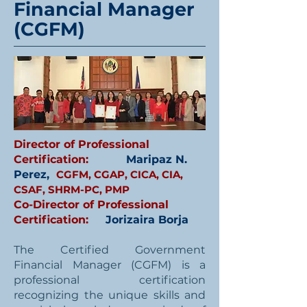
Financial Manager
(CGFM)
Director of Professional
Certification:
Maripaz N.
Perez,
CGFM, CGAP, CICA, CIA,
CSAF, SHRM-PC, PMP
Co-Director of Professional
Certification:
Jorizaira Borja
The Certified Government
Financial Manager (CGFM) is a
professional certification
recognizing the unique skills and