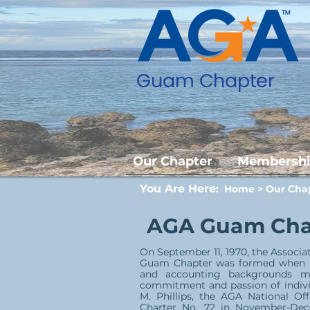
Our Chapter
Membersh
You Are Here
:
Home
>
Our Cha
AGA Guam Chap
On September 11, 1970, the Associ
Guam Chapter was formed when a 
and accounting backgrounds me
commitment and passion of indivi
M. Phillips, the AGA National 
Charter No. 72 in November-De