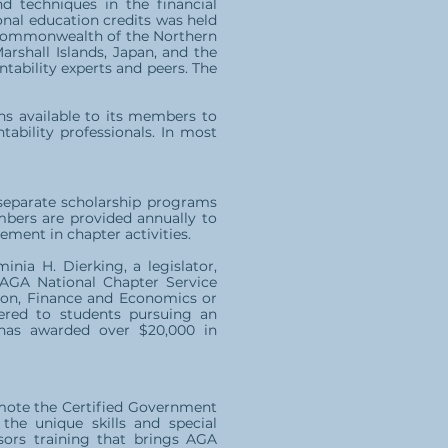
nd techniques in the financial
onal education credits was held
he Commonwealth of the Northern
arshall Islands, Japan, and the
ability experts and peers. The
ons available to its members to
ability professionals. In most
 separate scholarship programs
mbers are provided annually to
ment in chapter activities.
nia H. Dierking, a legislator,
e AGA National Chapter Service
tion, Finance and Economics or
ered to students pursuing an
has awarded over $20,000 in
omote the Certified Government
the unique skills and special
sors training that brings AGA