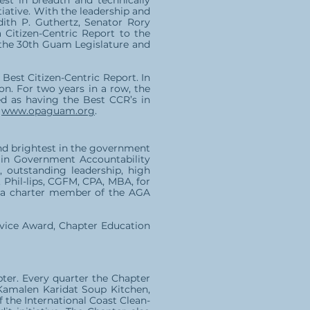
nest in breadth and technically
iative. With the leadership and
ith P. Guthertz, Senator Rory
 Citizen-Centric Report to the
 the 30th Guam Legislature and
Best Citizen-Centric Report. In
n. For two years in a row, the
 as having the Best CCR’s in
,
www.opaguam.org
.
nd brightest in the government
e in Government Accountability
 outstanding leadership, high
 Phil-lips, CGFM, CPA, MBA, for
is a charter member of the AGA
rvice Award, Chapter Education
er. Every quarter the Chapter
 Kamalen Karidat Soup Kitchen,
f the International Coast Clean-