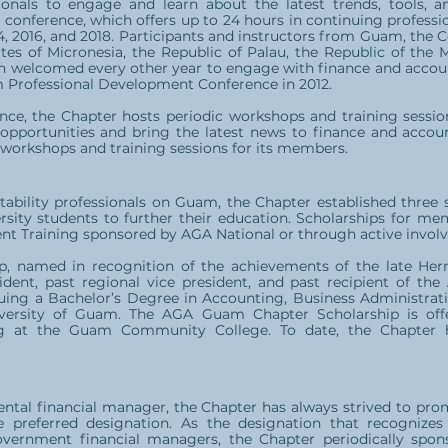
ionals to engage and learn about the latest trends, tools, a
 conference, which offers up to 24 hours in continuing professi
014, 2016, and 2018. Participants and instructors from Guam, t
tes of Micronesia, the Republic of Palau, the Republic of the M
n welcomed every other year to engage with finance and account
Professional Development Conference in 2012.
ence, the Chapter hosts periodic workshops and training sessi
pportunities and bring the latest news to finance and account
e workshops and training sessions for its members.
tability professionals on Guam, the Chapter established three
rsity students to further their education. Scholarships for me
t Training sponsored by AGA National or through active involve
, named in recognition of the achievements of the late Hermi
ident, past regional vice president, and past recipient of th
suing a Bachelor’s Degree in Accounting, Business Administra
iversity of Guam. The AGA Guam Chapter Scholarship is off
ng at the Guam Community College. To date, the Chapter 
ntal financial manager, the Chapter has always strived to pr
preferred designation. As the designation that recognizes 
vernment financial managers, the Chapter periodically spon