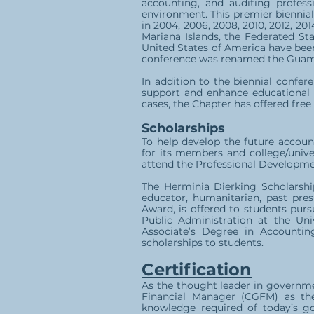
accounting, and auditing profess
environment. This premier biennial
in 2004, 2006, 2008, 2010, 2012, 2
Mariana Islands, the Federated Sta
United States of America have bee
conference was renamed the Guam 
In addition to the biennial confer
support and enhance educational o
cases, the Chapter has offered fre
Scholarships
To help develop the future accoun
for its members and college/unive
attend the Professional Developmen
The Herminia Dierking Scholarship
educator, humanitarian, past pres
Award, is offered to students pur
Public Administration at the Un
Associate’s Degree in Accounti
scholarships to students.
Certification
As the thought leader in governme
Financial Manager (CGFM) as the 
knowledge required of today’s go