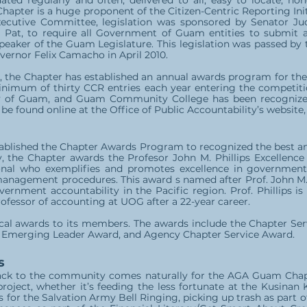
ted regularly and often, delivered to all, easy to locate, ho
hapter is a huge proponent of the Citizen-Centric Reporting Init
xecutive Committee, legislation was sponsored by Senator Jud
 Pat, to require all Government of Guam entities to submit a
peaker of the Guam Legislature. This legislation was passed by
vernor Felix Camacho in April 2010.
m, the Chapter has established an annual awards program for the 
inimum of thirty CCR entries each year entering the competitio
y of Guam, and Guam Community College has been recognized
 found online at the Office of Public Accountability’s website
ablished the Chapter Awards Program to recognized the best a
ly, the Chapter awards the Profesor John M. Phillips Excellenc
nal who exemplifies and promotes excellence in government,
management procedures. This award s named after Prof. John M.
vernment accountability in the Pacific region. Prof. Phillips 
ofessor of accounting at UOG after a 22-year career.
local awards to its members. The awards include the Chapter Se
Emerging Leader Award, and Agency Chapter Service Award.
s
ack to the community comes naturally for the AGA Guam Chapt
oject, whether it’s feeding the less fortunate at the Kusinan
s for the Salvation Army Bell Ringing, picking up trash as part o