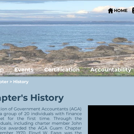
HOME
ip
Events
Certification
Accountability
pter
> History
ter's History
ation of Government Accountants (AGA)
group of 20 individuals with finance
t for the first time. Through the
duals, including charter member John
Office awarded the AGA Guam Chapter
cember 1970. Floyd W. Fagg was the