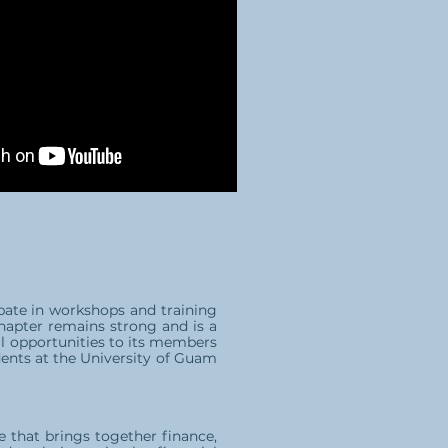
pate in workshops and training
Chapter remains strong and is a
al opportunities to its members
dents at the University of Guam
e that brings together finance,