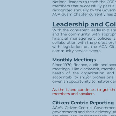
National leaders to teach the CGFM
members that successfully pass all
recognized annually by the Gover
AGA Guam Chapter currently has 2
Leadership and Col
With the consistent leadership an
and the community with appropri
financial management policies a
collaboration with the profession,
with legislation on the AGA Citi
community service events.
Monthly Meetings
Since 1970, finance, audit, and a
meetings. Like clockwork, membe
health of the organization and
accountability and/or professional
given an opportunity to network an
As the island continues to get th
members and speakers.
Citizen-Centric Reporting
AGA's Citizen-Centric Governmen
governments and their citizenry. A