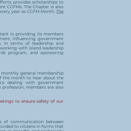
forts, provides scholarships to
rent CGFMs. The Chapter is also
 every year as CGFM Month.
The
stant in providing its members
ment, influencing government
. In terms of leadership and
 working with island leadership
wards program, and sponsoring
our monthly general membership
 the month to hear about the
pics dealing with government
he profession, members are also
etings to ensure safety of our
ans of communication between
vided to citizens in forms that