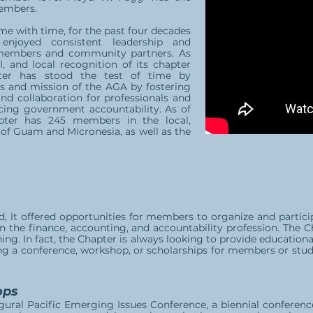
members.
e with time, for the past four decades
joyed consistent leadership and
members and community partners. As
l, and local recognition of its chapter
ter has stood the test of time by
es and mission of the AGA by fostering
 and collaboration for professionals and
ing government accountability. As of
ter has 245 members in the local,
of Guam and Micronesia, as well as the
, it offered opportunities for members to organize and partici
 in the finance, accounting, and accountability profession. The 
ing. In fact, the Chapter is always looking to provide education
ng a conference, workshop, or scholarships for members or stu
ops
gural Pacific Emerging Issues Conference, a biennial conferenc