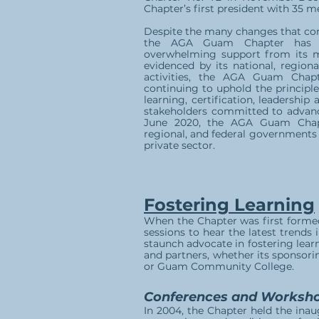
Chapter’s first president with 35 
Despite the many changes that com
the AGA Guam Chapter has en
overwhelming support from its 
evidenced by its national, regiona
activities, the AGA Guam Chap
continuing to uphold the principl
learning, certification, leadership
stakeholders committed to advanc
June 2020, the AGA Guam Chap
regional, and federal governments 
private sector.
Fostering Learning
When the Chapter was first formed
sessions to hear the latest trends
staunch advocate in fostering learn
and partners, whether its sponsori
or Guam Community College.
Conferences and Worksh
In 2004, the Chapter held the inau