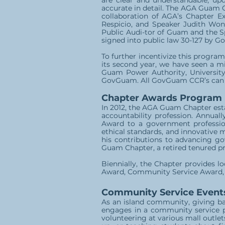
are clear and understandable, upda
accurate in detail. The AGA Guam C
collaboration of AGA’s Chapter E
Respicio, and Speaker Judith Won
Public Audi-tor of Guam and the S
signed into public law 30-127 by Go
To further incentivize this progra
its second year, we have seen a m
Guam Power Authority, Universit
GovGuam. All GovGuam CCR’s can be
Chapter Awards Program
In 2012, the AGA Guam Chapter est
accountability profession. Annual
Award to a government professio
ethical standards, and innovative 
his contributions to advancing go
Guam Chapter, a retired tenured pr
Biennially, the Chapter provides 
Award, Community Service Award, 
Community Service Event
As an island community, giving b
engages in a community service pr
volunteering at various mall outlet