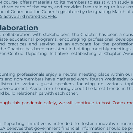
 course, offers materials to its members to assist with study ef
 three parts of the exam, and provides free training to its cur
nor of Guam and the Guam Legislature by designating March of
5 active and retired CGFMs
.
laboration
d collaboration with stakeholders, the Chapter has been a con
ate educational programs, encouraging professional develop
nd practices and serving as an advocate for the profession
 the Chapter has been consistent in holding monthly meetings,
zen-Centric Reporting Initiative, establishing a Chapter A
ccounting professionals enjoy a neutral meeting place within 
rs and non-members have gathered every fourth Wednesday of
 listen to various guest speakers focusing on various to
 development. Aside from hearing about the latest trends in t
d build relationships with each other.
rough this pandemic safely, we will continue to host Zoom me
t Reporting Initiative is intended to foster innovative me
GA believes that government financial information should be pro