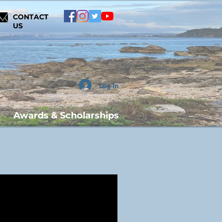
CONTACT
US
Log In
Awards & Scholarships