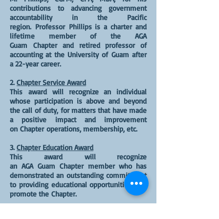
contributions to advancing government
accountability in the Pacific
region. Professor Phillips is a charter and
lifetime member of the AGA
Guam Chapter and retired professor of
accounting at the University of Guam after
a 22-year career.
2.
Chapter Service Award
This award will recognize an individual
whose participation is above and beyond
the call of duty, for matters that have made
a positive impact and improvement
on Chapter operations, membership, etc.
3.
Chapter Education Award
This award will recognize
an AGA Guam Chapter member who has
demonstrated an outstanding commitment
to providing educational opportunities that
promote the Chapter.
4.
Community Service Award