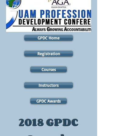
GPDC Home
Registration
Courses
Instructors
GPDC Awards
2018 GPDC