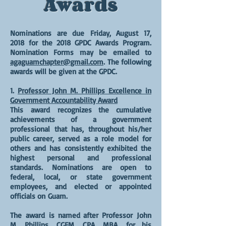
Awards
Nominations are due
Friday, August 17,
2018
for the 2018 GPDC Awards Program.
Nomination Forms may be emailed to
agaguamchapter@gmail.com
. The following
awards will be given at the GPDC.
1.
Professor John M. Phillips Excellence in
Government Accountability Award
This award recognizes the cumulative
achievements of a government
professional that has, throughout his/her
public career, served as a role model for
others and has consistently exhibited the
highest personal and professional
standards. Nominations are open to
federal, local, or state government
employees, and elected or appointed
officials on Guam.
The award is named after Professor John
M. Phillips, CGFM, CPA, MBA, for his