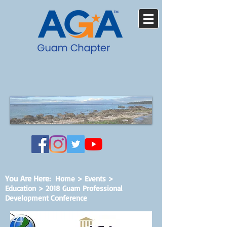
You Are Here
:
Home
>
Events
>
Education > 2018 Guam Professional
Development Conference