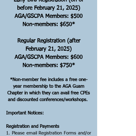
​Early-Bird Registration (on or
before February 21, 2025)
AGA/GSCPA Members: $500
Non-members: $650*
Regular Registration (after
February 21, 2025)
AGA/GSCPA Members: $600
Non-members: $750*
*Non-member fee includes a free one-
year membership to the AGA Guam
Chapter in which they can avail free CPEs
and discounted conferences/workshops.
Important Notices:
Registration and Payments
1. Please email Registration Forms and/or