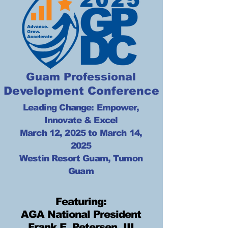
Guam Professional
Development Conference
Leading Change: Empower,
Innovate & Excel
March 12, 2025 to March 14,
2025
Westin Resort Guam, Tumon
Guam
Featuring:
AGA National President
Frank E. Petersen, III