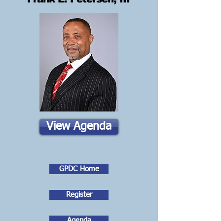
View Agenda
GPDC Home
Register
Agenda