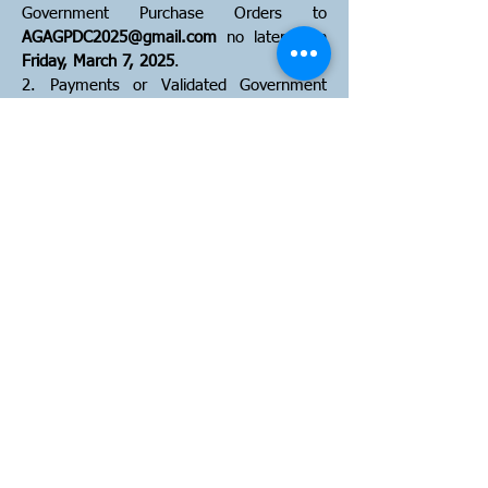
Government Purchase Orders to
AGAGPDC2025@gmail.com
no later than
Friday, March 7, 2025
.
2. Payments or Validated Government
Purchase Orders must be received by
Friday, March 7, 2025
. Please make
checks payable to "
AGA-Guam Chapter
"
and mail to
223 W Chalan Santo Papa
#1124 Hagatna, Guam 96932
.
Cancellation, Substitution, and Refund
Policy
1. Cancellation requests must be
submitted in writing to
AGAGPDC2025@gmail.com
no later than
Friday, March 7, 2025 at 5:00PM
. Any
cancellation request after the deadline will
be penalized with a $50 administrative
cost.
2. Absolutely NO refunds will be given for