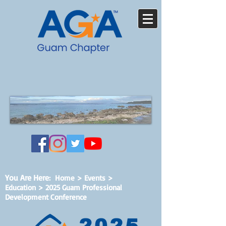
You Are Here
:
Home
>
Events
>
Education > 2025 Guam Professional
Development Conference