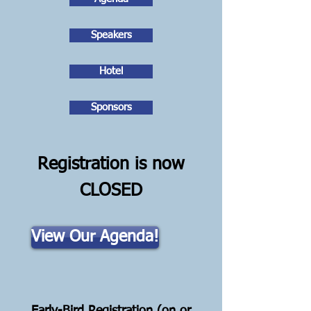
Speakers
Hotel
Sponsors
Registration is now
CLOSED
View Our Agenda!