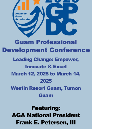
Guam Professional
Development Conference
Leading Change: Empower,
Innovate & Excel
March 12, 2025 to March 14,
2025
Westin Resort Guam, Tumon
Guam
Featuring:
AGA National President
Frank E. Petersen, III