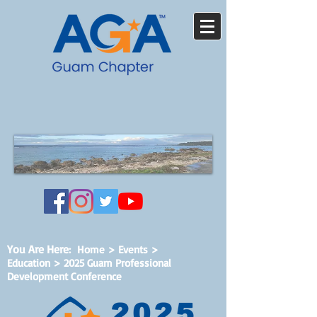
You Are Here
:
Home
>
Events
>
Education > 2025 Guam Professional
Development Conference