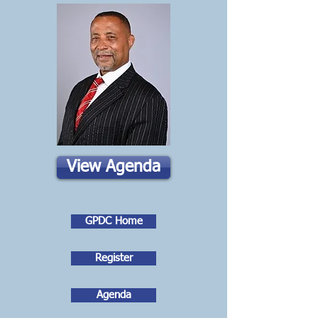
View Agenda
GPDC Home
Register
Agenda