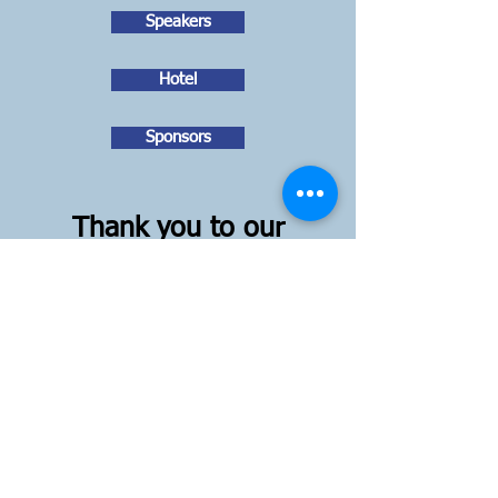
Speakers
Hotel
Sponsors
Thank you to our
Sponsors!